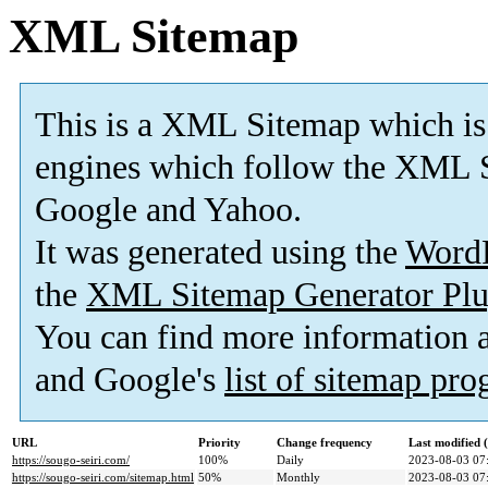
XML Sitemap
This is a XML Sitemap which is
engines which follow the XML S
Google and Yahoo.
It was generated using the
Word
the
XML Sitemap Generator Plu
You can find more information
and Google's
list of sitemap pr
URL
Priority
Change frequency
Last modified
https://sougo-seiri.com/
100%
Daily
2023-08-03 07
https://sougo-seiri.com/sitemap.html
50%
Monthly
2023-08-03 07