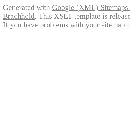
Generated with
Google (XML) Sitemaps G
Brachhold
. This XSLT template is releas
If you have problems with your sitemap p